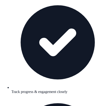
Track progress & engagement closely