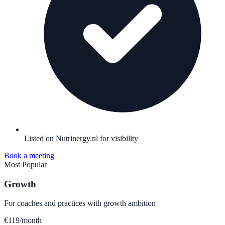
Listed on Nutrinergy.nl for visibility
Book a meeting
Most Popular
Growth
For coaches and practices with growth ambition
€
119
/month