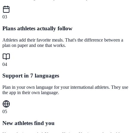
0
3
Plans athletes actually follow
Athletes add their favorite meals. That's the difference between a
plan on paper and one that works.
0
4
Support in 7 languages
Plan in your own language for your international athletes. They use
the app in their own language.
0
5
New athletes find you