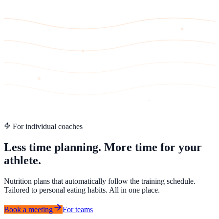
For individual coaches
Less time planning. More time for your
athlete.
Nutrition plans that automatically follow the training schedule.
Tailored to personal eating habits. All in one place.
Book a meeting
For teams