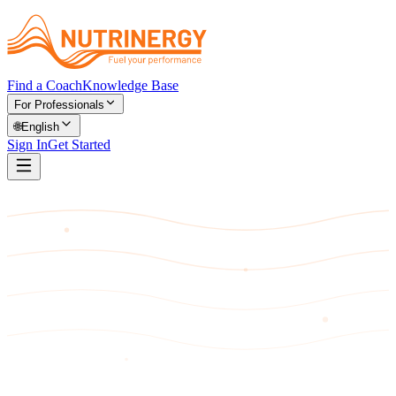
Find a Coach
Knowledge Base
For Professionals
🌐
English
Sign In
Get Started