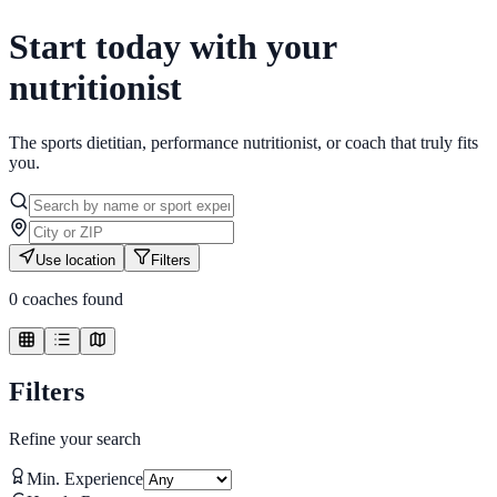
Start today with your
nutritionist
The sports dietitian, performance nutritionist, or coach that truly fits
you.
Use location
Filters
0
coaches found
Filters
Refine your search
Min. Experience