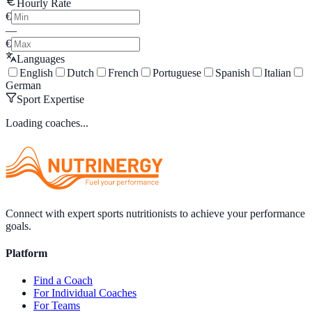
Hourly Rate
€
—
€
Languages
English
Dutch
French
Portuguese
Spanish
Italian
German
Sport Expertise
Loading coaches...
Connect with expert sports nutritionists to achieve your performance
goals.
Platform
Find a Coach
For Individual Coaches
For Teams