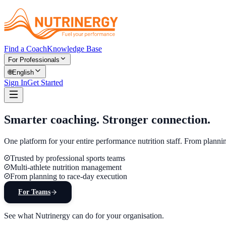
Find a Coach
Knowledge Base
For Professionals
🌐
English
Sign In
Get Started
Smarter coaching.
Stronger connection.
One platform for your entire performance nutrition staff. From planni
Trusted by professional sports teams
Multi-athlete nutrition management
From planning to race-day execution
For Teams
See what Nutrinergy can do for your organisation.