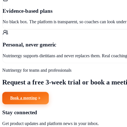
Evidence-based plans
No black box. The platform is transparent, so coaches can look under 
Personal, never generic
Nutrinergy supports dietitians and never replaces them. Real coachi
Nutrinergy for teams and professionals
Request a free 3-week trial or book a meeti
Book a meeting
Stay connected
Get product updates and platform news in your inbox.