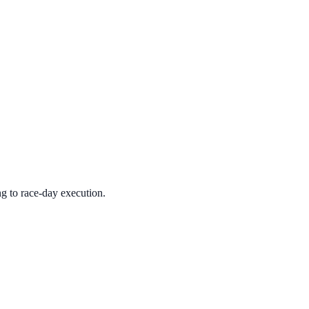
ng to race-day execution.