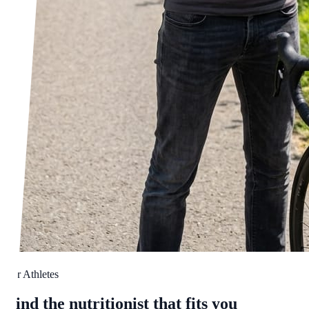
For Athletes
Find the nutritionist that fits you