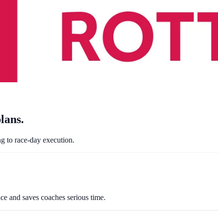
lans
.
ng to race-day execution.
ctice and saves coaches serious time.