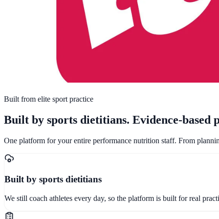
Built from elite sport practice
Built by sports dietitians
.
Evidence-based p
One platform for your entire performance nutrition staff. From planni
Built by sports dietitians
We still coach athletes every day, so the platform is built for real pra