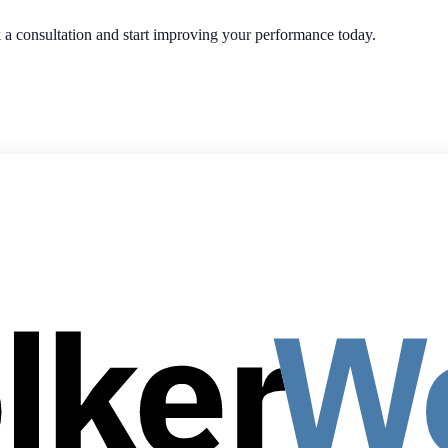
ok a consultation and start improving your performance today.