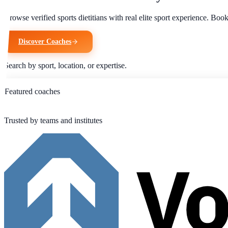
Browse verified sports dietitians with real elite sport experience. Bo
Discover Coaches
Search by sport, location, or expertise.
Featured coaches
Trusted by teams and institutes