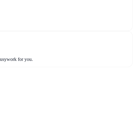
busywork for you.