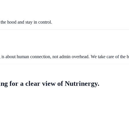
the hood and stay in control.
ng is about human connection, not admin overhead. We take care of the 
ng for a clear view of Nutrinergy.